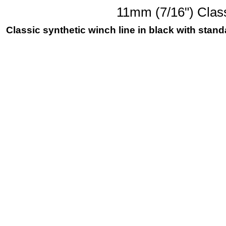
11mm (7/16") Class
Classic synthetic winch line in black with sta