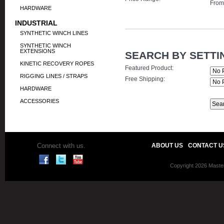
Fro
HARDWARE
INDUSTRIAL
SYNTHETIC WINCH LINES
SYNTHETIC WINCH
EXTENSIONS
SEARCH BY SETTI
KINETIC RECOVERY ROPES
Featured Product:
RIGGING LINES / STRAPS
Free Shipping:
HARDWARE
ACCESSORIES
Connect with us.
ABOUT US
CONTACT U
Copyright 2026 Master