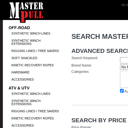
My A
OFF-ROAD
SYNTHETIC WINCH LINES
SEARCH MASTE
SYNTHETIC WINCH
EXTENSIONS
ADVANCED SEARC
RIGGING LINES / TREE SAVERS
Search Keyword:
SOFT SHACKLES
KINETIC RECOVERY ROPES
Brand Name:
Categories:
HARDWARE
ACCESSORIES
ATV & UTV
Au
SYNTHETIC WINCH LINES
SYNTHETIC WINCH
EXTENSIONS
RIGGING LINES / TREE SAVERS
KINETIC RECOVERY ROPES
SEARCH BY PRICE
ACCESSORIES
Price Range: