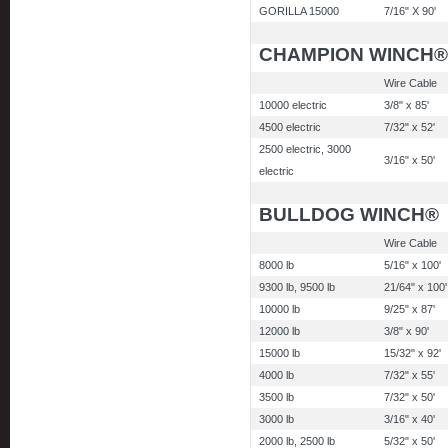
GORILLA 15000
7/16" X 90'
CHAMPION WINCH®
Wire Cable
10000 electric
3/8" x 85'
4500 electric
7/32" x 52'
2500 electric, 3000
3/16" x 50'
electric
BULLDOG WINCH®
Wire Cable
8000 lb
5/16" x 100'
9300 lb, 9500 lb
21/64" x 100'
10000 lb
9/25" x 87'
12000 lb
3/8" x 90'
15000 lb
15/32" x 92'
4000 lb
7/32" x 55'
3500 lb
7/32" x 50'
3000 lb
3/16" x 40'
2000 lb, 2500 lb
5/32" x 50'