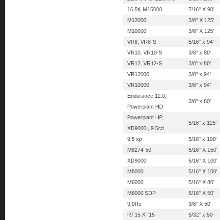
16.5ti, M15000
7/16" X 90'
M12000
3/8" X 125'
M10000
3/8" X 125'
VR8, VR8-S
5/16" x 94'
VR10, VR10-S
3/8" x 80'
VR12, VR12-S
3/8" x 80'
VR12000
3/8" x 94'
VR10000
3/8" x 94'
Endurance 12.0,
3/8" x 80'
Powerplant HD
Powerplant HP,
5/16" x 125'
XD9000I, 9.5cti
9.5 xp
5/16" x 100'
M8274-50
5/16" X 150'
XD9000
5/16" X 100'
M8000
5/16" X 100'
M6000
5/16" X 80'
M6000 SDP
5/16" X 50'
9.0Rc
3/8" X 50'
RT15 XT15
5/32" x 50