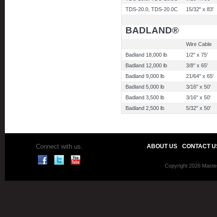
TDS-20.0, TDS-20.0C
15/32" x 83′
BADLAND®
Wire Cable
Badland 18,000 lb
1/2" x 75'
Badland 12,000 lb
3/8" x 65'
Badland 9,000 lb
21/64" x 65'
Badland 5,000 lb
3/16" x 50'
Badland 3,500 lb
3/16" x 50'
Badland 2,500 lb
5/32" x 50'
Connect with us.
ABOUT US
CONTACT U
Copyright 2026 Master