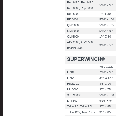
Rep 8.5 E, Rep 9.5 E,
5/16" x 95'
Rep 8000, Rep 9000
Rep 5000
1/4" x 80'
RE 8000
5/16" X 150'
QM 9000
5/16" X 105'
QM 8000
5/16" X 95'
QM 5000
1/4" X 80'
ATV 2500, ATV 3500,
3/16" X 50'
Badger 2500
SUPERWINCH®
Wire Cable
EP16.5
7/16" x 90'
EP12.5
3/8" X 125'
Husky 10
3/8" X 90'
LP10000
3/8" x 75'
X-9, S9000
5/16" X 100'
LP 8500
5/16" X 94'
Talon 9.5, Talon 9.5i
3/8" x 85'
Talon 12.5, Talon 12.5i
3/8" x 85'