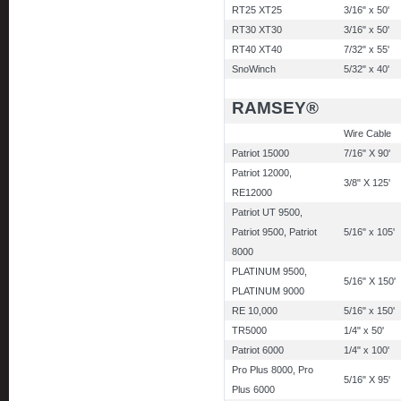
RT25 XT25
3/16" x 50'
RT30 XT30
3/16" x 50'
RT40 XT40
7/32" x 55'
SnoWinch
5/32" x 40'
RAMSEY®
Wire Cable
Patriot 15000
7/16" X 90'
Patriot 12000,
3/8" X 125'
RE12000
Patriot UT 9500,
Patriot 9500, Patriot
5/16" x 105'
8000
PLATINUM 9500,
5/16" X 150'
PLATINUM 9000
RE 10,000
5/16" x 150'
TR5000
1/4" x 50'
Patriot 6000
1/4" x 100'
Pro Plus 8000, Pro
5/16" X 95'
Plus 6000