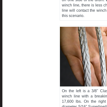
winch line, there is less c
line will contact the winc
this scenario.
On the left is a 3/8" Cla
winch line with a breakin
17,600 lbs. On the right
diameter, 5/16" Superline