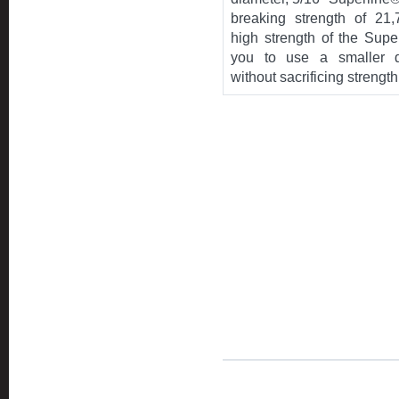
breaking strength of 21
high strength of the Supe
you to use a smaller d
without sacrificing strength