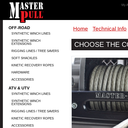
My A
OFF-ROAD
Home
Technical Info
SYNTHETIC WINCH LINES
SYNTHETIC WINCH
CHOOSE THE C
EXTENSIONS
RIGGING LINES / TREE SAVERS
SOFT SHACKLES
KINETIC RECOVERY ROPES
HARDWARE
ACCESSORIES
ATV & UTV
SYNTHETIC WINCH LINES
SYNTHETIC WINCH
EXTENSIONS
RIGGING LINES / TREE SAVERS
KINETIC RECOVERY ROPES
ACCESSORIES