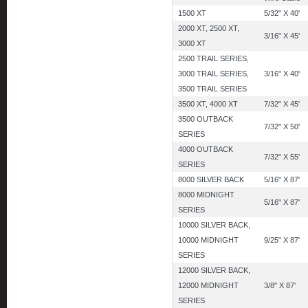
1500 XT
5/32" X 40'
2000 XT, 2500 XT,
3/16" X 45'
3000 XT
2500 TRAIL SERIES,
3000 TRAIL SERIES,
3/16" X 40'
3500 TRAIL SERIES
3500 XT, 4000 XT
7/32" X 45'
3500 OUTBACK
7/32" X 50'
SERIES
4000 OUTBACK
7/32" X 55'
SERIES
8000 SILVER BACK
5/16" X 87'
8000 MIDNIGHT
5/16" X 87'
SERIES
10000 SILVER BACK,
10000 MIDNIGHT
9/25" X 87'
SERIES
12000 SILVER BACK,
12000 MIDNIGHT
3/8" X 87'
SERIES