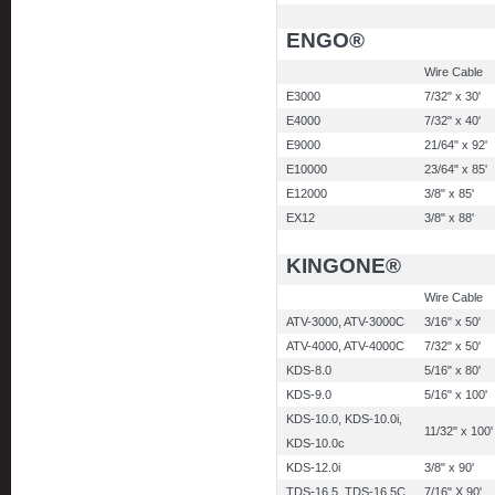
ENGO®
Wire Cable
E3000
7/32" x 30'
E4000
7/32" x 40'
E9000
21/64" x 92'
E10000
23/64" x 85'
E12000
3/8" x 85'
EX12
3/8" x 88'
KINGONE®
Wire Cable
ATV-3000, ATV-3000C
3/16" x 50'
ATV-4000, ATV-4000C
7/32" x 50'
KDS-8.0
5/16" x 80'
KDS-9.0
5/16" x 100'
KDS-10.0, KDS-10.0i,
11/32" x 100'
KDS-10.0c
KDS-12.0i
3/8" x 90'
TDS-16.5. TDS-16.5C
7/16" X 90'