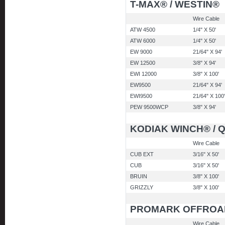
T-MAX® / WESTIN®
Wire Cable
ATW 4500
1/4" X 50'
ATW 6000
1/4" X 50'
EW 9000
21/64" X 94'
EW 12500
3/8" X 94'
EWI 12000
3/8" X 100'
EW9500
21/64" X 94'
EWI9500
21/64" X 100'
PEW 9500WCP
3/8" X 94'
KODIAK WINCH® / 
Wire Cable
CUB EXT
3/16" X 50'
CUB
3/16" X 50'
BRUIN
3/8" X 100'
GRIZZLY
3/8" X 100'
PROMARK OFFROA
Wire Cable