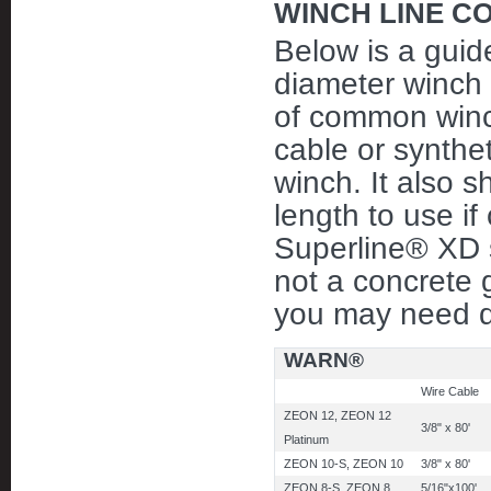
WINCH LINE C
Below is a guid
diameter winch l
of common winch
cable or synthet
winch. It also
length to use if
Superline® XD sy
not a concrete 
you may need di
WARN®
Wire Cable
ZEON 12, ZEON 12
3/8" x 80'
Platinum
ZEON 10-S, ZEON 10
3/8" x 80'
ZEON 8-S, ZEON 8
5/16"x100'