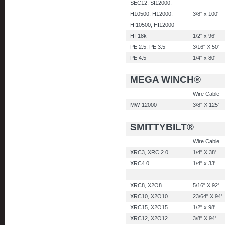
SEC12, SI12000,
H10500, H12000,
3/8" x 100'
HI10500, HI12000
HI-18k
1/2" x 96'
PE 2.5, PE 3.5
3/16" X 50'
PE 4.5
1/4" x 80'
MEGA WINCH®
Wire Cable
MW-12000
3/8" X 125'
SMITTYBILT®
Wire Cable
XRC3, XRC 2.0
1/4" X 38'
XRC4.0
1/4" x 33'
XRC8, X2O8
5/16" X 92'
XRC10, X2O10
23/64" X 94'
XRC15, X2O15
1/2" x 98'
XRC12, X2O12
3/8" X 94'