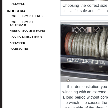
HARDWARE
Choosing the correct size
critical for safe and efficie
INDUSTRIAL
SYNTHETIC WINCH LINES
SYNTHETIC WINCH
EXTENSIONS
KINETIC RECOVERY ROPES
RIGGING LINES / STRAPS
HARDWARE
ACCESSORIES
In this demonstration you
winching with an extreme 
a long period without corr
the winch line causes the
on one side of the drum. 