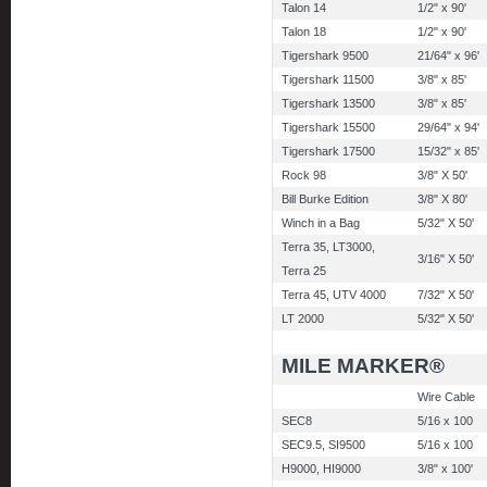
Talon 14
1/2" x 90'
Talon 18
1/2" x 90'
Tigershark 9500
21/64" x 96'
Tigershark 11500
3/8" x 85'
Tigershark 13500
3/8" x 85'
Tigershark 15500
29/64" x 94'
Tigershark 17500
15/32" x 85'
Rock 98
3/8" X 50'
Bill Burke Edition
3/8" X 80'
Winch in a Bag
5/32" X 50'
Terra 35, LT3000,
3/16" X 50'
Terra 25
Terra 45, UTV 4000
7/32" X 50'
LT 2000
5/32" X 50'
MILE MARKER®
Wire Cable
SEC8
5/16 x 100
SEC9.5, SI9500
5/16 x 100
H9000, HI9000
3/8" x 100'