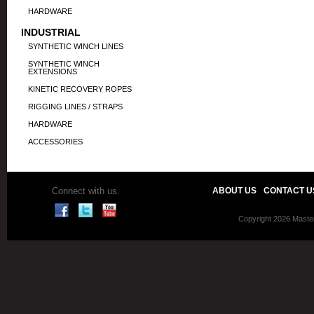
HARDWARE
INDUSTRIAL
SYNTHETIC WINCH LINES
SYNTHETIC WINCH
EXTENSIONS
KINETIC RECOVERY ROPES
RIGGING LINES / STRAPS
HARDWARE
ACCESSORIES
Connect with us.
ABOUT US
CONTACT U
Copyright 2026 Master