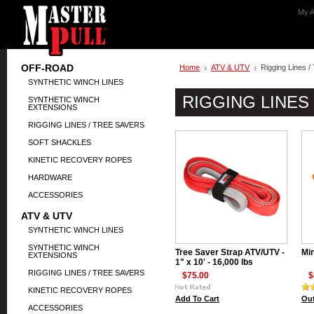
My A
OFF-ROAD
Home
ATV & UTV
Rigging Lines /
SYNTHETIC WINCH LINES
RIGGING LINES
SYNTHETIC WINCH
EXTENSIONS
RIGGING LINES / TREE SAVERS
SOFT SHACKLES
KINETIC RECOVERY ROPES
HARDWARE
ACCESSORIES
ATV & UTV
SYNTHETIC WINCH LINES
SYNTHETIC WINCH
Tree Saver Strap ATV/UTV -
Min
EXTENSIONS
1" x 10' - 16,000 lbs
RIGGING LINES / TREE SAVERS
$75.00
$
KINETIC RECOVERY ROPES
Add To Cart
Out
ACCESSORIES