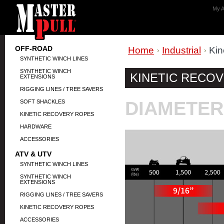
My A
OFF-ROAD
Home
Industrial
Kin
SYNTHETIC WINCH LINES
SYNTHETIC WINCH
KINETIC RECO
EXTENSIONS
RIGGING LINES / TREE SAVERS
DIAMETER
SOFT SHACKLES
KINETIC RECOVERY ROPES
HARDWARE
ACCESSORIES
ATV & UTV
SYNTHETIC WINCH LINES
SYNTHETIC WINCH
EXTENSIONS
RIGGING LINES / TREE SAVERS
KINETIC RECOVERY ROPES
ACCESSORIES