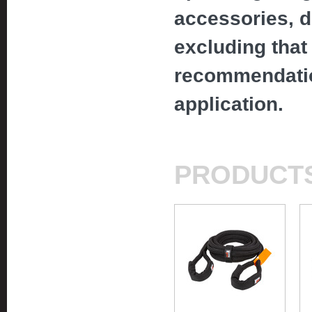
accessories, d
excluding that 
recommendatio
application.
PRODUCT