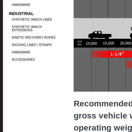
HARDWARE
INDUSTRIAL
SYNTHETIC WINCH LINES
SYNTHETIC WINCH
EXTENSIONS
KINETIC RECOVERY ROPES
RIGGING LINES / STRAPS
HARDWARE
ACCESSORIES
Recommended 
gross vehicle
operating weigh