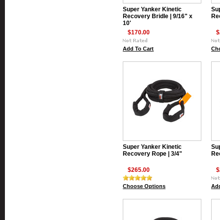
Super Yanker Kinetic
Sup
Recovery Bridle | 9/16" x
Re
10'
$170.00
$
Add To Cart
Ch
Super Yanker Kinetic
Sup
Recovery Rope | 3/4"
Rec
$265.00
$
Choose Options
Add