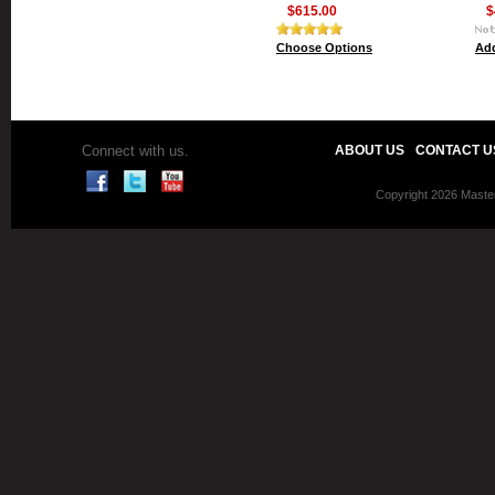
$615.00
$
Choose Options
Add
Connect with us.
ABOUT US
CONTACT U
Copyright 2026 Master