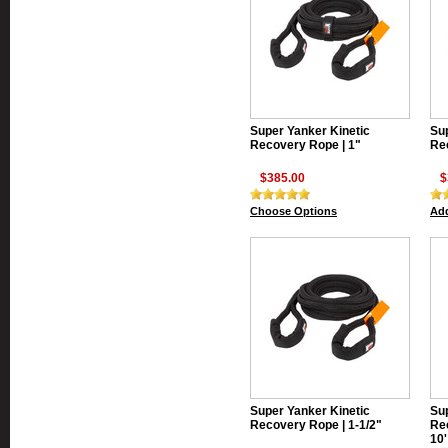
Super Yanker Kinetic
Sup
Recovery Rope | 1"
Rec
$385.00
$
Choose Options
Add
Super Yanker Kinetic
Sup
Recovery Rope | 1-1/2"
Rec
10'