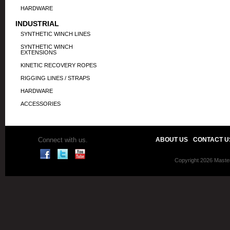
HARDWARE
INDUSTRIAL
SYNTHETIC WINCH LINES
SYNTHETIC WINCH
EXTENSIONS
KINETIC RECOVERY ROPES
RIGGING LINES / STRAPS
HARDWARE
ACCESSORIES
Connect with us.
ABOUT US
CONTACT U
Copyright 2026 Master