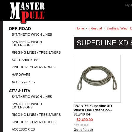
My A
OFF-ROAD
Home
Industrial
Synthetic Winch 
SYNTHETIC WINCH LINES
SUPERLINE XD
SYNTHETIC WINCH
EXTENSIONS
RIGGING LINES / TREE SAVERS
SOFT SHACKLES
KINETIC RECOVERY ROPES
HARDWARE
ACCESSORIES
ATV & UTV
SYNTHETIC WINCH LINES
SYNTHETIC WINCH
3/4" x 75' Superline XD
EXTENSIONS
Winch Line Extension -
81,840 lbs
RIGGING LINES / TREE SAVERS
$2,400.00
KINETIC RECOVERY ROPES
ACCESSORIES
Out of stock