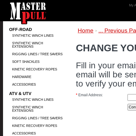
My A
OFF-ROAD
Home
... Previous P
SYNTHETIC WINCH LINES
SYNTHETIC WINCH
CHANGE YO
EXTENSIONS
RIGGING LINES / TREE SAVERS
SOFT SHACKLES
Fill in your em
KINETIC RECOVERY ROPES
email will be se
HARDWARE
to verify your e
ACCESSORIES
ATV & UTV
*
Email Address:
SYNTHETIC WINCH LINES
SYNTHETIC WINCH
EXTENSIONS
RIGGING LINES / TREE SAVERS
KINETIC RECOVERY ROPES
ACCESSORIES