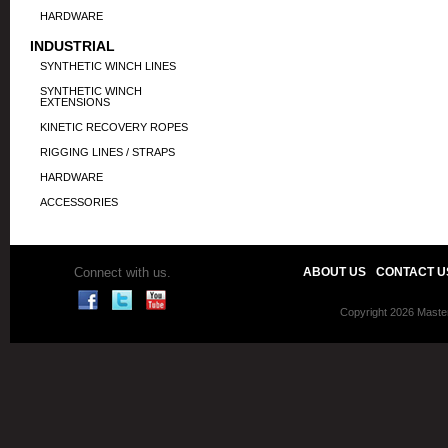
HARDWARE
INDUSTRIAL
SYNTHETIC WINCH LINES
SYNTHETIC WINCH
EXTENSIONS
KINETIC RECOVERY ROPES
RIGGING LINES / STRAPS
HARDWARE
ACCESSORIES
Connect with us.
ABOUT US
CONTACT U
Copyright 2026 Master