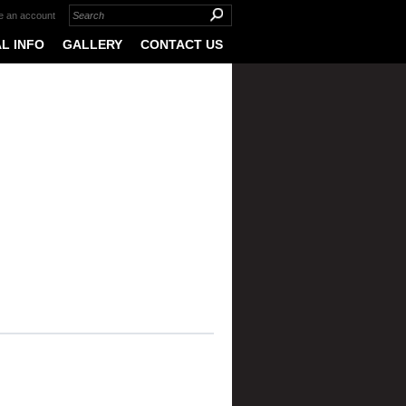
e an account
L INFO
GALLERY
CONTACT US