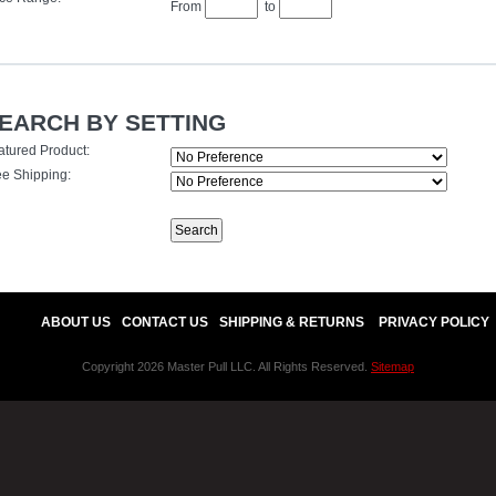
From
to
EARCH BY SETTING
atured Product:
ee Shipping:
ABOUT US
CONTACT US
SHIPPING & RETURNS
PRIVACY POLICY
Copyright 2026 Master Pull LLC. All Rights Reserved.
Sitemap