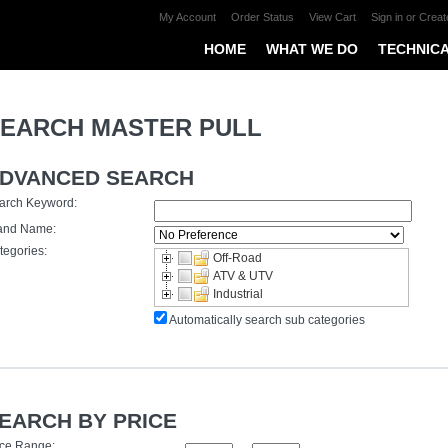
My Account
Order Status
View Cart
Sign in
or
Creat
HOME
WHAT WE DO
TECHNICA
EARCH MASTER PULL
DVANCED SEARCH
arch Keyword:
and Name:
tegories:
Off-Road
ATV & UTV
Industrial
Automatically search sub categories
EARCH BY PRICE
ice Range: