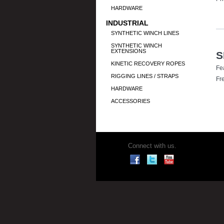
HARDWARE
INDUSTRIAL
SYNTHETIC WINCH LINES
SYNTHETIC WINCH
EXTENSIONS
S
KINETIC RECOVERY ROPES
Fe
RIGGING LINES / STRAPS
Fr
HARDWARE
ACCESSORIES
Connect with us.