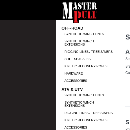
OFF-ROAD
SYNTHETIC WINCH LINES
S
SYNTHETIC WINCH
EXTENSIONS
A
RIGGING LINES / TREE SAVERS
Se
SOFT SHACKLES
KINETIC RECOVERY ROPES
Br
Ca
HARDWARE
ACCESSORIES
ATV & UTV
SYNTHETIC WINCH LINES
SYNTHETIC WINCH
EXTENSIONS
RIGGING LINES / TREE SAVERS
KINETIC RECOVERY ROPES
S
ACCESSORIES
Pr