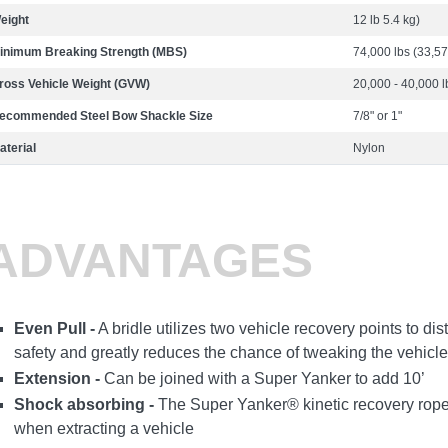
eight
12 lb 5.4 kg)
inimum Breaking Strength (MBS)
74,000 lbs (33,57
ross Vehicle Weight (GVW)
20,000 - 40,000 l
ecommended Steel Bow Shackle Size
7/8" or 1"
aterial
Nylon
ADVANTAGES
Even Pull -
A bridle utilizes two vehicle recovery points to dis
safety and greatly reduces the chance of tweaking the vehicle
Extension -
Can be joined with a Super Yanker to add 10’
Shock absorbing -
The Super Yanker® kinetic recovery rope
when extracting a vehicle