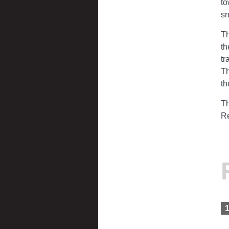
to
s
Th
th
tr
Th
th
Th
Re