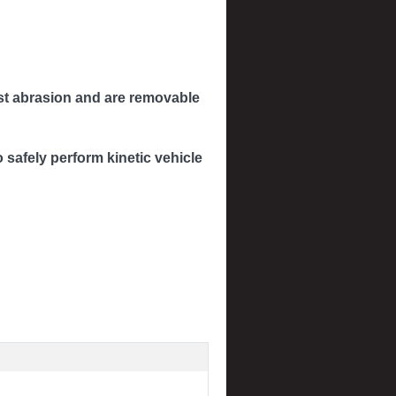
inst abrasion and are removable
safely perform kinetic vehicle