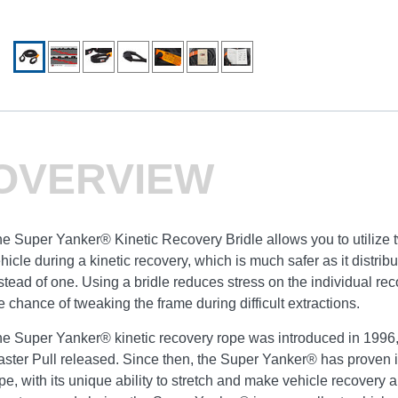
OVERVIEW
e Super Yanker® Kinetic Recovery Bridle allows you to utilize 
hicle during a kinetic recovery, which is much safer as it distri
stead of one. Using a bridle reduces stress on the individual re
e chance of tweaking the frame during difficult extractions.
e Super Yanker® kinetic recovery rope was introduced in 1996, 
ster Pull released. Since then, the Super Yanker® has proven it
pe, with its unique ability to stretch and make vehicle recovery a