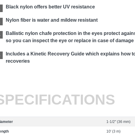
Black nylon offers better UV resistance
Nylon fiber is water and mildew resistant
Ballistic nylon chafe protection in the eyes protect aga
so you can inspect the eye or replace in case of damage
Includes a Kinetic Recovery Guide which explains how to 
recoveries
SPECIFICATIONS
iameter
1-1/2" (36 mm)
ength
10' (3 m)