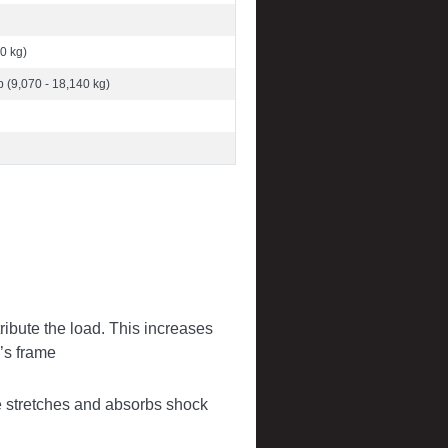
0 kg)
b (9,070 - 18,140 kg)
tribute the load. This increases
’s frame
 stretches and absorbs shock