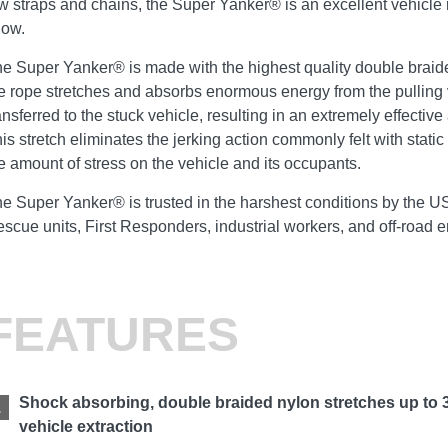
w straps and chains, the Super Yanker® is an excellent vehicle 
now.
e Super Yanker® is made with the highest quality double braid
e rope stretches and absorbs enormous energy from the pulling 
ansferred to the stuck vehicle, resulting in an extremely effective
is stretch eliminates the jerking action commonly felt with stati
e amount of stress on the vehicle and its occupants.
e Super Yanker® is trusted in the harshest conditions by the 
scue units, First Responders, industrial workers, and off-road 
FEATURES
Shock absorbing, double braided nylon stretches up to 
vehicle extraction