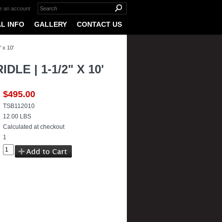
e an account
L INFO
GALLERY
CONTACT US
 x 10'
E | 1-1/2" X 10'
$495.00
TSB112010
12.00 LBS
Calculated at checkout
1