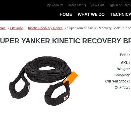
My Account
Order Status
View Cart
Sign in
or
Creat
HOME
WHAT WE DO
TECHNICA
ome
Off-Road
Kinetic Recovery Ropes
Super Yanker Kinetic Recovery Bridle | 1-1/2"
UPER YANKER KINETIC RECOVERY BRIDL
Price:
SKU:
Weight:
Shipping:
Current Stock:
Quantity: