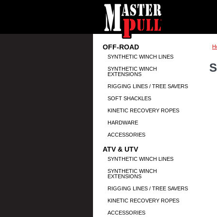
OFF-ROAD
H
SYNTHETIC WINCH LINES
S
SYNTHETIC WINCH
EXTENSIONS
RIGGING LINES / TREE SAVERS
SOFT SHACKLES
KINETIC RECOVERY ROPES
HARDWARE
ACCESSORIES
ATV & UTV
SYNTHETIC WINCH LINES
SYNTHETIC WINCH
EXTENSIONS
RIGGING LINES / TREE SAVERS
KINETIC RECOVERY ROPES
ACCESSORIES