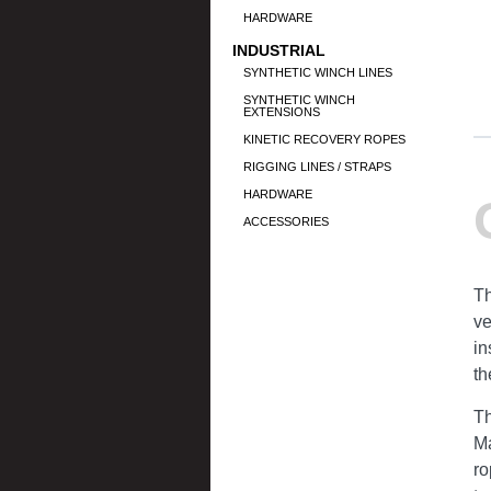
HARDWARE
INDUSTRIAL
SYNTHETIC WINCH LINES
SYNTHETIC WINCH
EXTENSIONS
KINETIC RECOVERY ROPES
RIGGING LINES / STRAPS
HARDWARE
ACCESSORIES
Th
ve
in
th
Th
Ma
ro