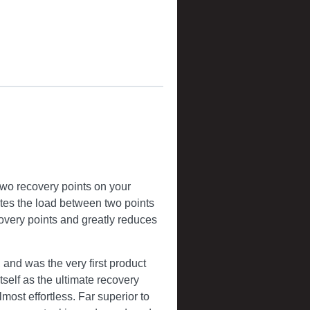
two recovery points on your
butes the load between two points
covery points and greatly reduces
and was the very first product
self as the ultimate recovery
lmost effortless. Far superior to