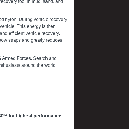
recovery tool in mud, sand, and
ed nylon. During vehicle recovery
vehicle. This energy is then
 and efficient vehicle recovery.
c tow straps and greatly reduces
US Armed Forces, Search and
enthusiasts around the world.
30% for highest performance