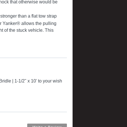
ock that otherwise would be
ronger than a flat tow strap
r Yanker® allows the pulling
 of the stuck vehicle. This
idle | 1-1/2" x 10' to your wish