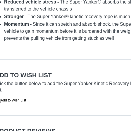
Reduced vehicle stress -
The Super Yanker® absorbs the sh
transferred to the vehicle chassis
Stronger -
The Super Yanker® kinetic recovery rope is much st
Momentum -
Since it can stretch and absorb shock, the Supe
vehicle to gain momentum before it is burdened with the weight
prevents the pulling vehicle from getting stuck as well
DD TO WISH LIST
ick the button below to add the Super Yanker Kinetic Recovery Br
t.
RODUCT REVIEWS