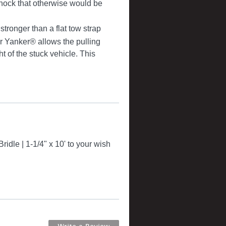
ock that otherwise would be
ronger than a flat tow strap
r Yanker® allows the pulling
 of the stuck vehicle. This
idle | 1-1/4" x 10' to your wish