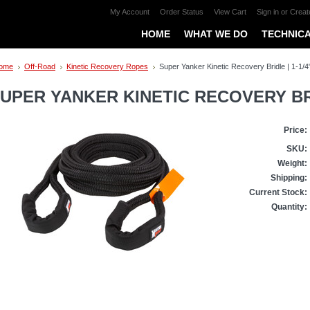
My Account
Order Status
View Cart
Sign in
or
Creat
HOME
WHAT WE DO
TECHNICA
ome
Off-Road
Kinetic Recovery Ropes
Super Yanker Kinetic Recovery Bridle | 1-1/4"
UPER YANKER KINETIC RECOVERY BRIDL
Price:
SKU:
Weight:
Shipping:
Current Stock:
Quantity: