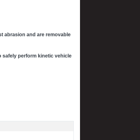
inst abrasion and are removable
safely perform kinetic vehicle