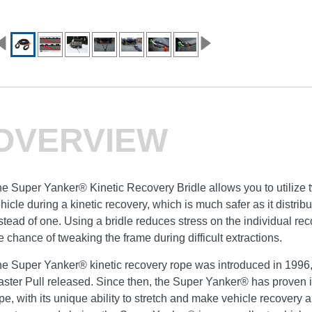
OVERVIEW
e Super Yanker® Kinetic Recovery Bridle allows you to utilize 
hicle during a kinetic recovery, which is much safer as it distri
stead of one. Using a bridle reduces stress on the individual re
e chance of tweaking the frame during difficult extractions.
e Super Yanker® kinetic recovery rope was introduced in 1996, 
ster Pull released. Since then, the Super Yanker® has proven it
pe, with its unique ability to stretch and make vehicle recovery a