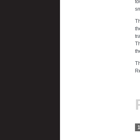
to
s
Th
th
tr
Th
th
Th
Re