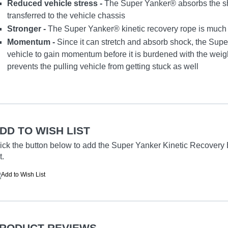
Reduced vehicle stress -
The Super Yanker® absorbs the sh
transferred to the vehicle chassis
Stronger -
The Super Yanker® kinetic recovery rope is much st
Momentum -
Since it can stretch and absorb shock, the Supe
vehicle to gain momentum before it is burdened with the weight
prevents the pulling vehicle from getting stuck as well
DD TO WISH LIST
ick the button below to add the Super Yanker Kinetic Recovery Br
t.
RODUCT REVIEWS