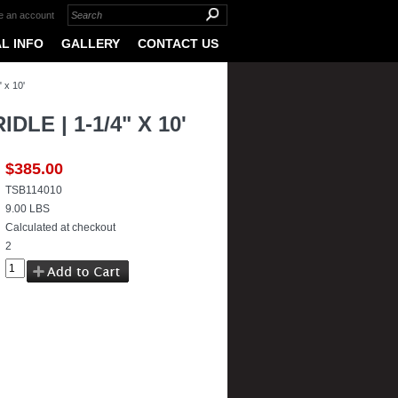
e an account
L INFO
GALLERY
CONTACT US
 x 10'
E | 1-1/4" X 10'
$385.00
TSB114010
9.00 LBS
Calculated at checkout
2