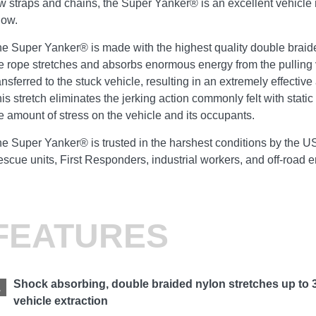
w straps and chains, the Super Yanker® is an excellent vehicle 
now.
e Super Yanker® is made with the highest quality double braid
e rope stretches and absorbs enormous energy from the pulling 
ansferred to the stuck vehicle, resulting in an extremely effective
is stretch eliminates the jerking action commonly felt with stati
e amount of stress on the vehicle and its occupants.
e Super Yanker® is trusted in the harshest conditions by the 
scue units, First Responders, industrial workers, and off-road 
FEATURES
Shock absorbing, double braided nylon stretches up to 
vehicle extraction