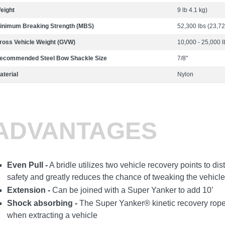
eight
9 lb 4.1 kg)
inimum Breaking Strength (MBS)
52,300 lbs (23,72
ross Vehicle Weight (GVW)
10,000 - 25,000 l
ecommended Steel Bow Shackle Size
7/8"
aterial
Nylon
ADVANTAGES
Even Pull -
A bridle utilizes two vehicle recovery points to dis
safety and greatly reduces the chance of tweaking the vehicle
Extension -
Can be joined with a Super Yanker to add 10’
Shock absorbing -
The Super Yanker® kinetic recovery rope
when extracting a vehicle