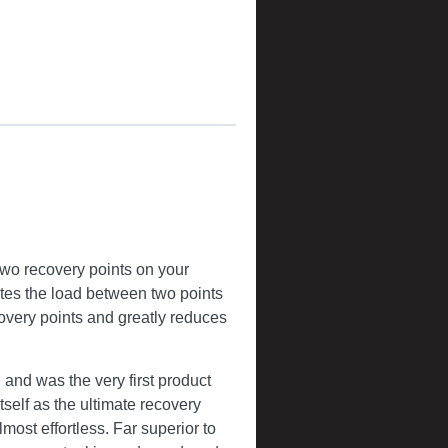
two recovery points on your
butes the load between two points
covery points and greatly reduces
and was the very first product
self as the ultimate recovery
lmost effortless. Far superior to