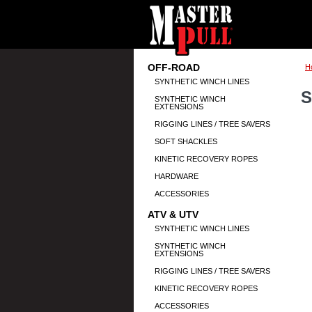
OFF-ROAD
H
SYNTHETIC WINCH LINES
S
SYNTHETIC WINCH
EXTENSIONS
RIGGING LINES / TREE SAVERS
SOFT SHACKLES
KINETIC RECOVERY ROPES
HARDWARE
ACCESSORIES
ATV & UTV
SYNTHETIC WINCH LINES
SYNTHETIC WINCH
EXTENSIONS
RIGGING LINES / TREE SAVERS
KINETIC RECOVERY ROPES
ACCESSORIES