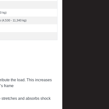
0 kg)
b (4,530 - 11,340 kg)
tribute the load. This increases
’s frame
 stretches and absorbs shock