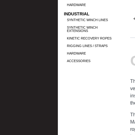
HARDWARE
INDUSTRIAL
SYNTHETIC WINCH LINES
SYNTHETIC WINCH
EXTENSIONS
KINETIC RECOVERY ROPES
RIGGING LINES / STRAPS
HARDWARE
ACCESSORIES
Th
ve
in
th
Th
Ma
ro