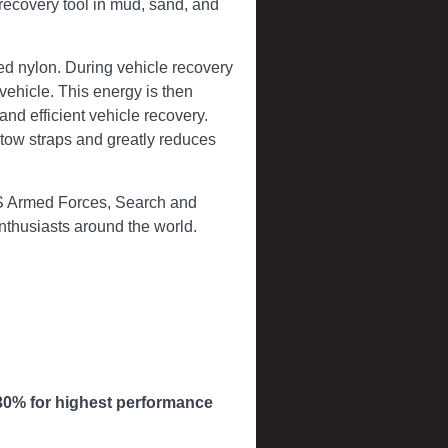
recovery tool in mud, sand, and
ed nylon. During vehicle recovery
vehicle. This energy is then
 and efficient vehicle recovery.
c tow straps and greatly reduces
US Armed Forces, Search and
enthusiasts around the world.
30% for highest performance