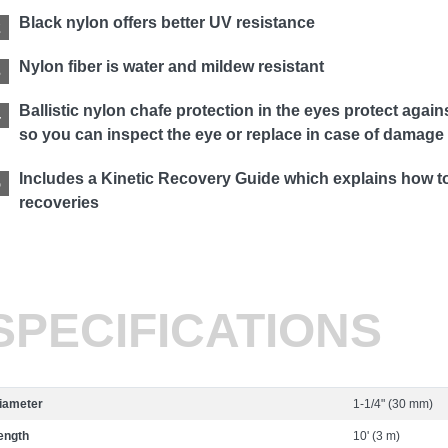
Black nylon offers better UV resistance
Nylon fiber is water and mildew resistant
Ballistic nylon chafe protection in the eyes protect aga
so you can inspect the eye or replace in case of damage
Includes a Kinetic Recovery Guide which explains how to 
recoveries
SPECIFICATIONS
iameter
1-1/4" (30 mm)
ength
10' (3 m)