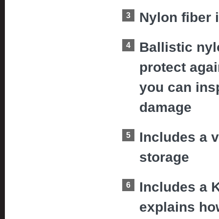
Nylon fiber 
Ballistic ny
protect aga
you can insp
damage
Includes a v
storage
Includes a 
explains how