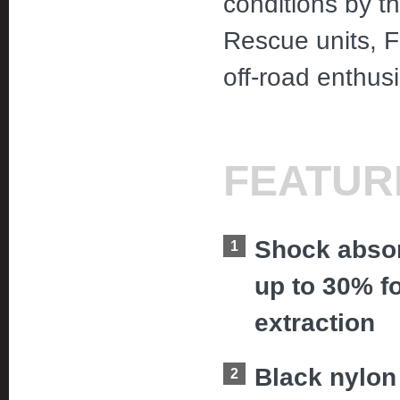
conditions by 
Rescue units, F
off-road enthus
FEATUR
Shock absor
up to 30% f
extraction
Black nylon 