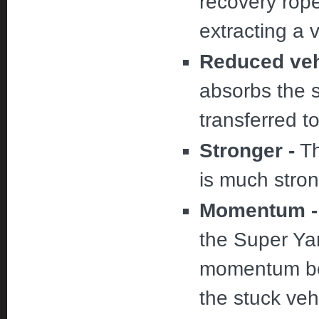
recovery rop
extracting a 
Reduced vehi
absorbs the 
transferred t
Stronger -
Th
is much stron
Momentum -
the Super Yan
momentum bef
the stuck veh