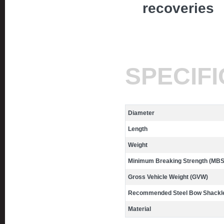
recoveries
SPECIF
Diameter
Length
Weight
Minimum Breaking Strength (MBS
Gross Vehicle Weight (GVW)
Recommended Steel Bow Shackle
Material