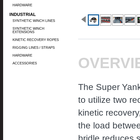
HARDWARE
INDUSTRIAL
SYNTHETIC WINCH LINES
SYNTHETIC WINCH
EXTENSIONS
KINETIC RECOVERY ROPES
RIGGING LINES / STRAPS
HARDWARE
OVERVI
ACCESSORIES
The Super Yank
to utilize two r
kinetic recovery
the load betwee
bridle reduces s