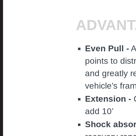
ADVANT
Even Pull -
A
points to dist
and greatly 
vehicle’s fra
Extension -
C
add 10’
Shock absor