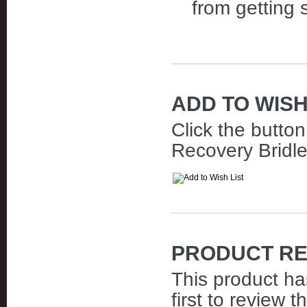
from getting 
ADD TO WISH
Click the butto
Recovery Bridle 
PRODUCT RE
This product ha
first to review t