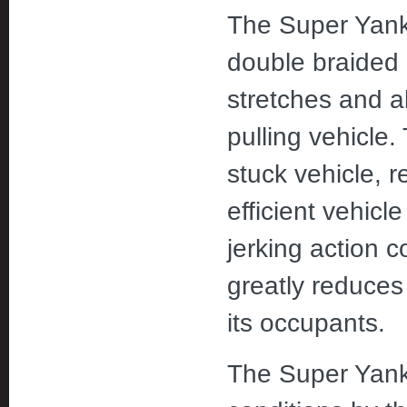
The Super Yanke
double braided 
stretches and 
pulling vehicle.
stuck vehicle, r
efficient vehicl
jerking action c
greatly reduces
its occupants.
The Super Yanke