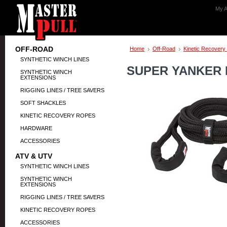
My A
OFF-ROAD
Home
Off-Road
Kinetic Recovery
SYNTHETIC WINCH LINES
SUPER YANKER K
SYNTHETIC WINCH
EXTENSIONS
RIGGING LINES / TREE SAVERS
SOFT SHACKLES
KINETIC RECOVERY ROPES
HARDWARE
ACCESSORIES
ATV & UTV
SYNTHETIC WINCH LINES
SYNTHETIC WINCH
EXTENSIONS
RIGGING LINES / TREE SAVERS
KINETIC RECOVERY ROPES
ACCESSORIES