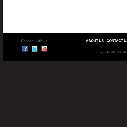
Connect with us.
ABOUT US
CONTACT U
Copyright 2026 Master