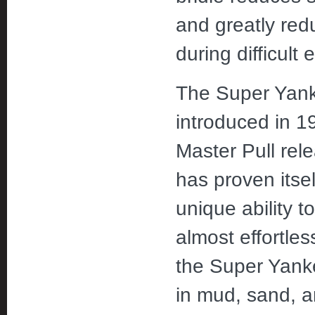
and greatly red
during difficult 
The Super Yank
introduced in 1
Master Pull rel
has proven itsel
unique ability 
almost effortles
the Super Yanke
in mud, sand, 