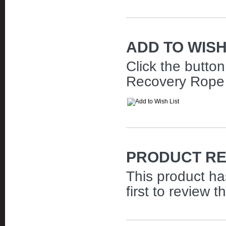
ADD TO WISH
Click the butto
Recovery Rope | 
PRODUCT RE
This product ha
first to review t