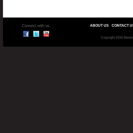
Connect with us.
ABOUT US
CONTACT U
Copyright 2026 Master