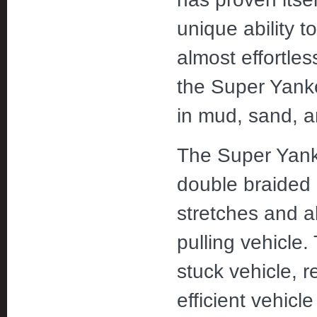
unique ability 
almost effortles
the Super Yanke
in mud, sand, 
The Super Yanke
double braided 
stretches and 
pulling vehicle.
stuck vehicle, r
efficient vehicl