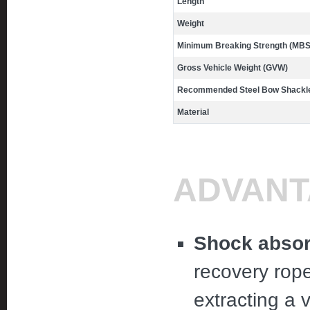
Length
Weight
Minimum Breaking Strength (MBS
Gross Vehicle Weight (GVW)
Recommended Steel Bow Shackle
Material
ADVANT
Shock absor
recovery rop
extracting a 