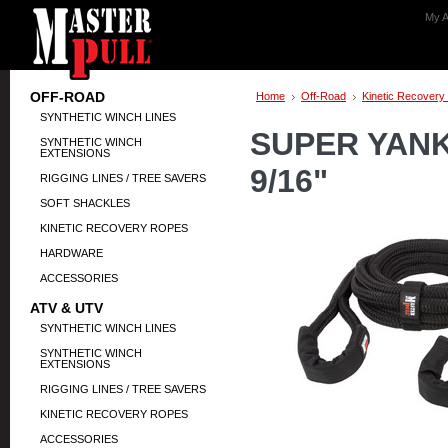
My A
OFF-ROAD
Home
Off-Road
Kinetic Recovery
SYNTHETIC WINCH LINES
SUPER YANK
SYNTHETIC WINCH
EXTENSIONS
9/16"
RIGGING LINES / TREE SAVERS
SOFT SHACKLES
KINETIC RECOVERY ROPES
HARDWARE
ACCESSORIES
ATV & UTV
SYNTHETIC WINCH LINES
SYNTHETIC WINCH
EXTENSIONS
RIGGING LINES / TREE SAVERS
KINETIC RECOVERY ROPES
ACCESSORIES