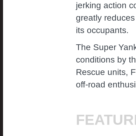
jerking action c
greatly reduces
its occupants.
The Super Yanke
conditions by 
Rescue units, F
off-road enthus
FEATUR