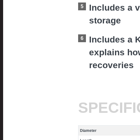
Includes a v
storage
Includes a 
explains how
recoveries
SPECIF
Diameter