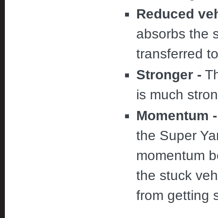
Reduced vehi
absorbs the 
transferred t
Stronger -
Th
is much stron
Momentum -
the Super Yan
momentum bef
the stuck veh
from getting 