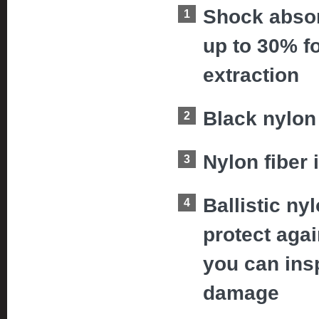
Shock absor
up to 30% f
extraction
Black nylon 
Nylon fiber 
Ballistic ny
protect aga
you can insp
damage