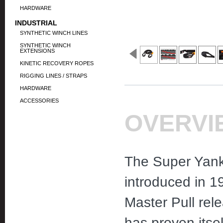
HARDWARE
INDUSTRIAL
SYNTHETIC WINCH LINES
SYNTHETIC WINCH
EXTENSIONS
KINETIC RECOVERY ROPES
RIGGING LINES / STRAPS
HARDWARE
ACCESSORIES
OVERVI
The Super Yank
introduced in 1
Master Pull rel
has proven itsel