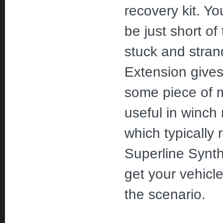
recovery kit. Y
be just short of
stuck and stran
Extension give
some piece of mi
useful in winch
which typically 
Superline Synth
get your vehicl
the scenario.