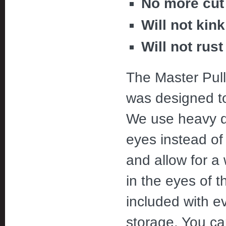
No more cut 
Will not kink
Will not rust
The Master Pul
was designed to
We use heavy du
eyes instead of
and allow for a 
in the eyes of 
included with ev
storage. You can