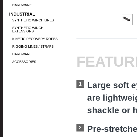
HARDWARE
INDUSTRIAL
SYNTHETIC WINCH LINES
SYNTHETIC WINCH
EXTENSIONS
KINETIC RECOVERY ROPES
RIGGING LINES / STRAPS
HARDWARE
FEATUR
ACCESSORIES
Large soft 
are lightwe
shackle or 
Pre-stretch