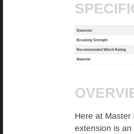
SPECIF
Diameter
Breaking Strength
Recommended Winch Rating
Material
OVERVI
Here at Master 
extension is an