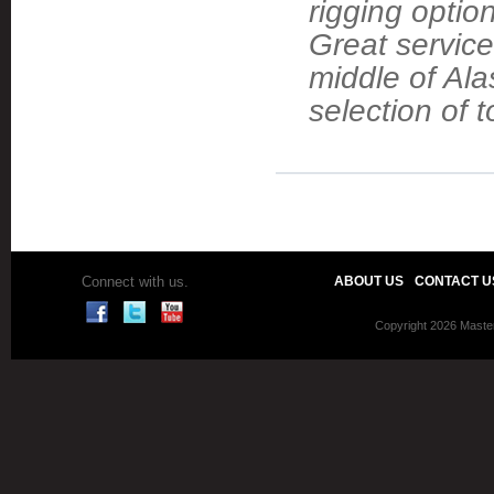
rigging optio
Great service
middle of Ala
selection of t
Connect with us.
ABOUT US
CONTACT U
Copyright 2026 Master