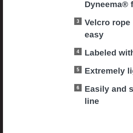
Dyneema® fib
Velcro rope
easy
Labeled wit
Extremely l
Easily and 
line