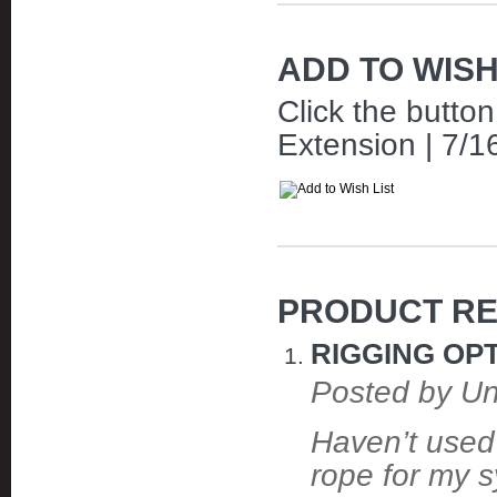
ADD TO WISH
Click the butto
Extension | 7/16
PRODUCT RE
RIGGING OPT
Posted by U
Haven’t used 
rope for my s