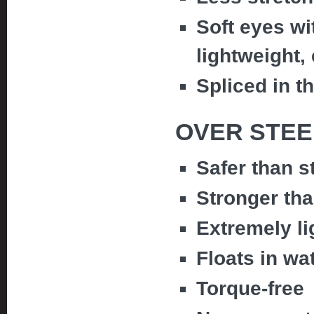
Soft eyes wi
lightweight,
Spliced in t
OVER STEE
Safer than s
Stronger tha
Extremely li
Floats in wa
Torque-free