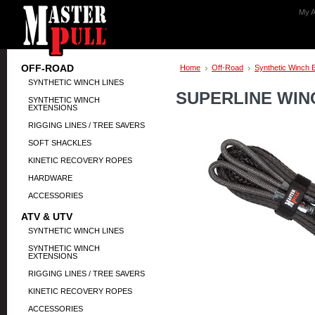
My A
OFF-ROAD
Home
Off-Road
Synthetic Winch 
SYNTHETIC WINCH LINES
SUPERLINE WINC
SYNTHETIC WINCH
EXTENSIONS
RIGGING LINES / TREE SAVERS
SOFT SHACKLES
KINETIC RECOVERY ROPES
HARDWARE
ACCESSORIES
ATV & UTV
SYNTHETIC WINCH LINES
SYNTHETIC WINCH
EXTENSIONS
RIGGING LINES / TREE SAVERS
KINETIC RECOVERY ROPES
ACCESSORIES