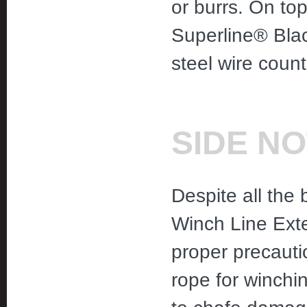
or burrs. On top 
Superline® Blac
steel wire count
SIDE N
Despite all the 
Winch Line Exte
proper precauti
rope for winchi