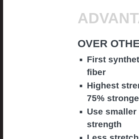
ADVANT
OVER OTHE
First synthe
fiber
Highest stre
75% stronge
Use smaller 
strength
Less stretc