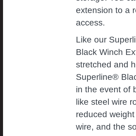
extension to a 
access.
Like our Superl
Black Winch Ext
stretched and h
Superline® Blac
in the event of 
like steel wire 
reduced weight 
wire, and the so