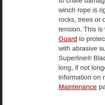
to chafe damage
winch rope is r
rocks, trees or
tension. This 
Guard
to protec
with abrasive s
Superline® Blac
long, if not lon
information on 
Maintenance
pa