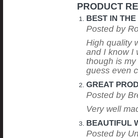
PRODUCT RE
BEST IN TH
Posted by R
High quality
and I know I 
though is my 
guess even cr
GREAT PRO
Posted by Br
Very well mad
BEAUTIFUL
Posted by U