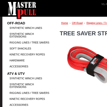
My A
OFF-ROAD
Home
Off-Road
Rigging Lines / T
SYNTHETIC WINCH LINES
TREE SAVER STRA
SYNTHETIC WINCH
EXTENSIONS
RIGGING LINES / TREE SAVERS
SOFT SHACKLES
KINETIC RECOVERY ROPES
HARDWARE
ACCESSORIES
ATV & UTV
SYNTHETIC WINCH LINES
SYNTHETIC WINCH
EXTENSIONS
RIGGING LINES / TREE SAVERS
KINETIC RECOVERY ROPES
ACCESSORIES