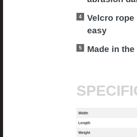
Velcro rope
easy
Made in the
SPECIF
Width
Length
Weight