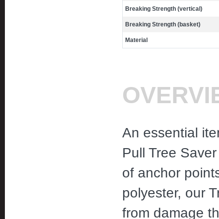
Breaking Strength (vertical)
Breaking Strength (basket)
Material
OVERVI
An essential it
Pull Tree Saver
of anchor point
polyester, our T
from damage th