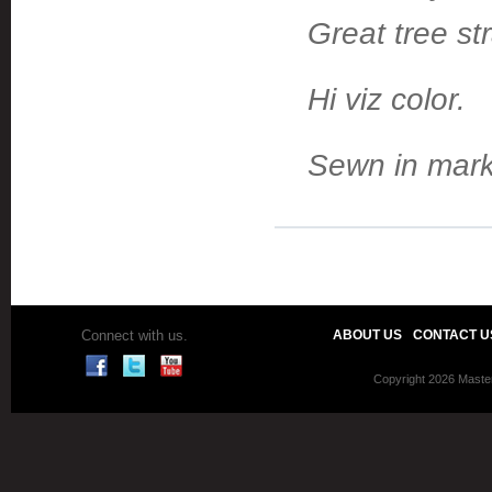
Great tree st
Hi viz color.
Sewn in marki
Connect with us.
ABOUT US
CONTACT U
Copyright 2026 Master