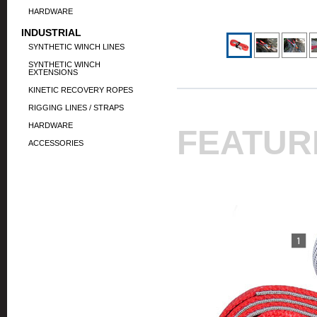
HARDWARE
INDUSTRIAL
SYNTHETIC WINCH LINES
SYNTHETIC WINCH
EXTENSIONS
KINETIC RECOVERY ROPES
RIGGING LINES / STRAPS
HARDWARE
FEATUR
ACCESSORIES