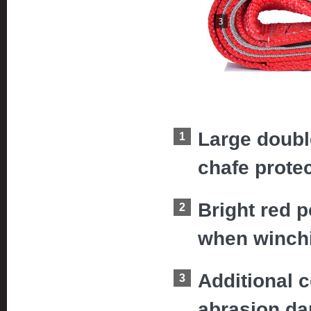
Large doubl
chafe protec
Bright red p
when winch
Additional c
abrasion d