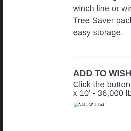
winch line or wi
Tree Saver pack
easy storage.
ADD TO WISH
Click the butto
x 10' - 36,000 lb