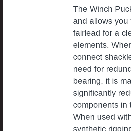
The Winch Puck 
and allows you t
fairlead for a c
elements. When 
connect shackles
need for redund
bearing, it is 
significantly r
components in t
When used with a
synthetic riggin