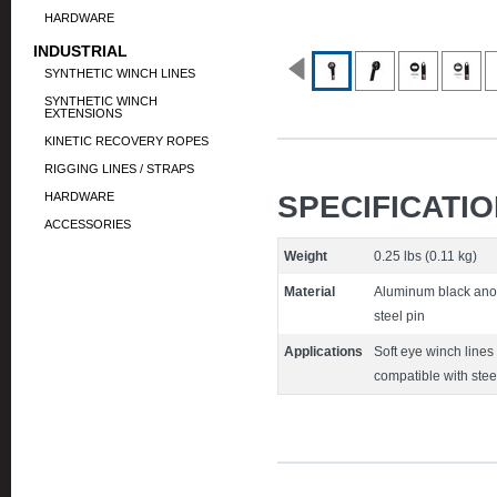
HARDWARE
INDUSTRIAL
SYNTHETIC WINCH LINES
SYNTHETIC WINCH
EXTENSIONS
KINETIC RECOVERY ROPES
RIGGING LINES / STRAPS
HARDWARE
SPECIFICATI
ACCESSORIES
Weight
0.25 lbs (0.11 kg)
Material
Aluminum black anod
steel pin
Applications
Soft eye winch lines
compatible with stee