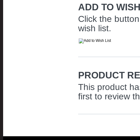
ADD TO WISH
Click the butto
wish list.
PRODUCT RE
This product ha
first to review t