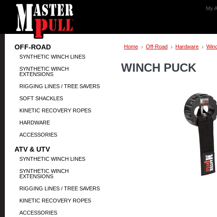
My A
OFF-ROAD
Home
Off-Road
Hardware
Win
SYNTHETIC WINCH LINES
WINCH PUCK
SYNTHETIC WINCH
EXTENSIONS
RIGGING LINES / TREE SAVERS
SOFT SHACKLES
KINETIC RECOVERY ROPES
HARDWARE
ACCESSORIES
ATV & UTV
SYNTHETIC WINCH LINES
SYNTHETIC WINCH
EXTENSIONS
RIGGING LINES / TREE SAVERS
KINETIC RECOVERY ROPES
ACCESSORIES