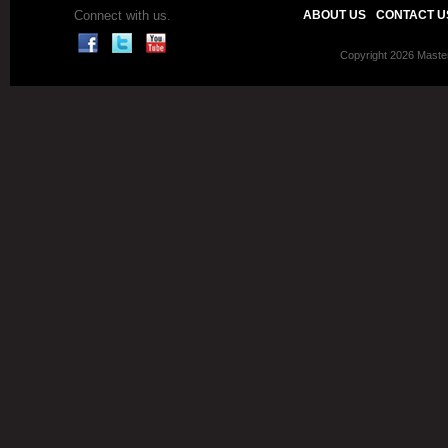
Connect with us.
ABOUT US
CONTACT U
Copyright 2026 Master