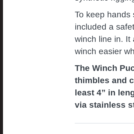
To keep hands s
included a safet
winch line in. It
winch easier wh
The Winch Puck
thimbles and c
least 4” in len
via stainless s